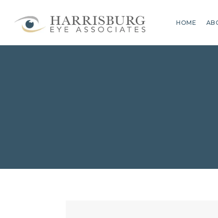
HOME
AB