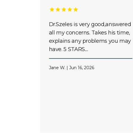
Dr.Szeles is very good,answered
all my concerns. Takes his time,
explains any problems you may
have. 5 STARS....
Jane W. | Jun 16, 2026