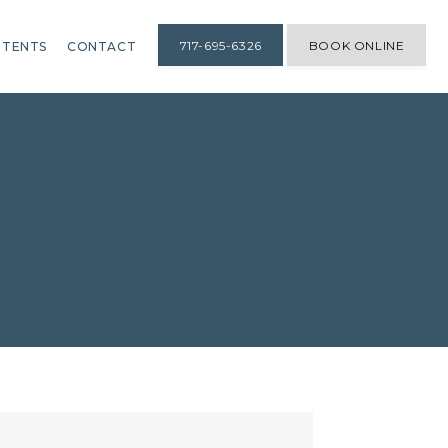
717-695-6326
BOOK ONLINE
TENTS
CONTACT