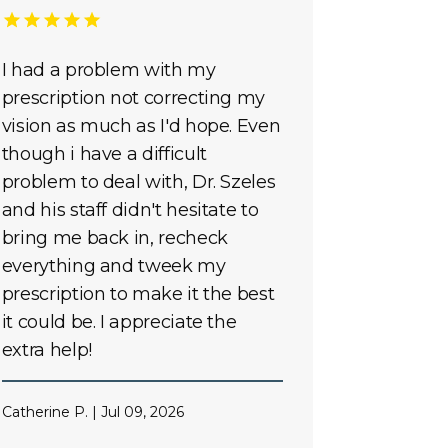
I had a problem with my
prescription not correcting my
vision as much as I'd hope. Even
though i have a difficult
problem to deal with, Dr. Szeles
and his staff didn't hesitate to
bring me back in, recheck
everything and tweek my
prescription to make it the best
it could be. I appreciate the
extra help!
Catherine P. | Jul 09, 2026