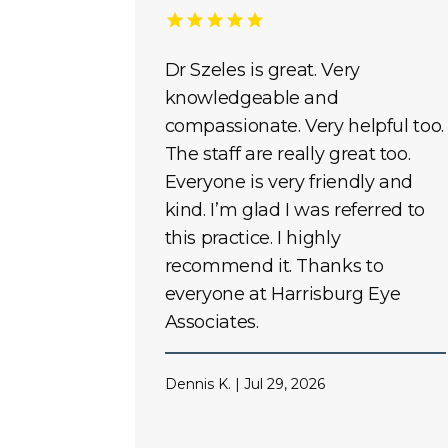
Dr Szeles is great. Very
knowledgeable and
compassionate. Very helpful too.
The staff are really great too.
Everyone is very friendly and
kind. I’m glad I was referred to
this practice. I highly
recommend it. Thanks to
everyone at Harrisburg Eye
Associates.
Dennis K. | Jul 29, 2026