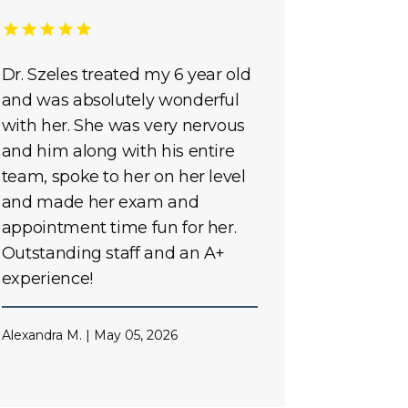
Dr. Szeles treated my 6 year old
and was absolutely wonderful
with her. She was very nervous
and him along with his entire
team, spoke to her on her level
and made her exam and
appointment time fun for her.
Outstanding staff and an A+
experience!
Alexandra M. | May 05, 2026