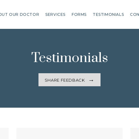
OUT OUR DOCTOR
SERVICES
FORMS
TESTIMONIALS
CON
Testimonials
SHARE FEEDBACK