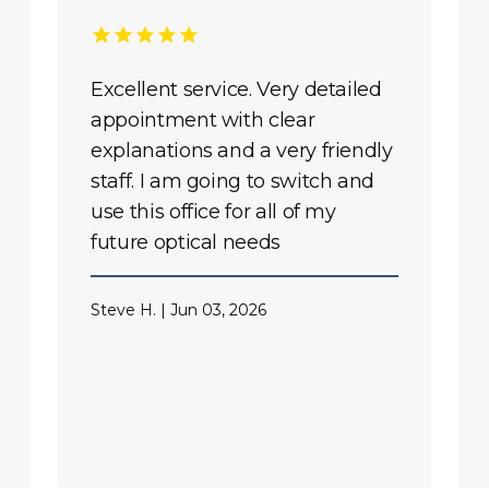
Excellent service. Very detailed
appointment with clear
explanations and a very friendly
staff. I am going to switch and
use this office for all of my
future optical needs
Steve H. | Jun 03, 2026