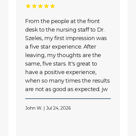
From the people at the front
desk to the nursing staff to Dr.
Szeles, my first impression was
a five star experience. After
leaving, my thoughts are the
same, five stars. It's great to
have a positive experience,
when so many times the results
are not as good as expected. jw
John W. | Jul 24, 2026