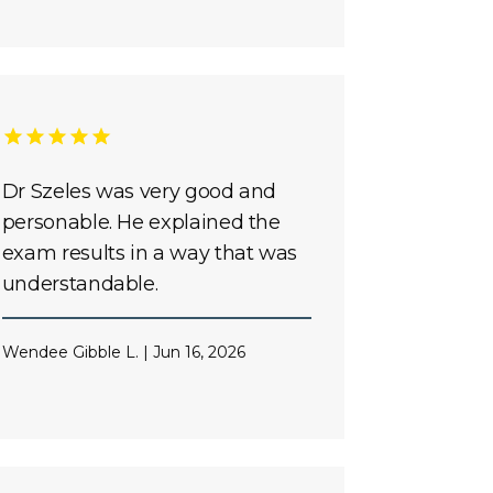
Dr Szeles was very good and
personable. He explained the
exam results in a way that was
understandable.
Wendee Gibble L. | Jun 16, 2026