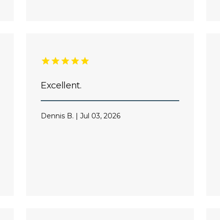
Excellent.
Dennis B. | Jul 03, 2026