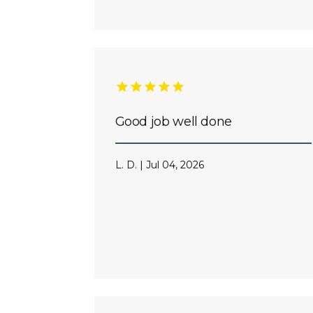
Good job well done
L. D. | Jul 04, 2026