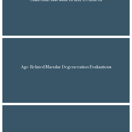
Glaucoma Assessment and Treatment
Age-Related Macular Degeneration Evaluations
HOME
ABOUT OUR DOCTOR
SERVICES