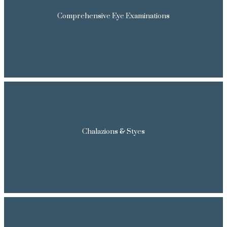
Comprehensive Eye Examinations
Chalazions & Styes