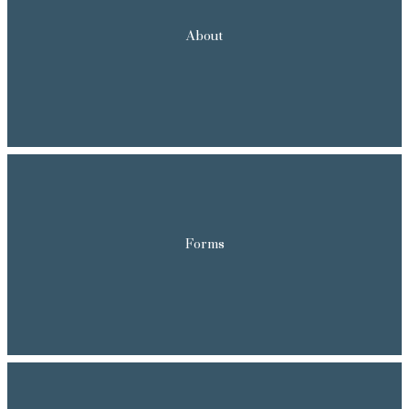
About
Forms