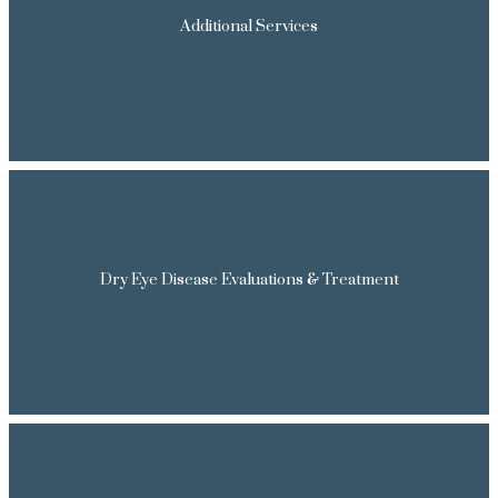
Additional Services
Dry Eye Disease Evaluations & Treatment