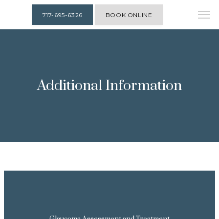
717-695-6326
BOOK ONLINE
Additional Information