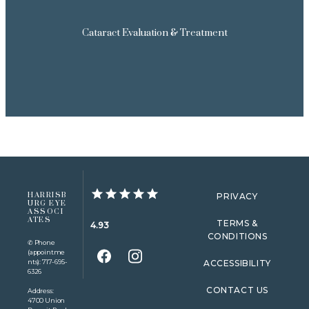
Cataract Evaluation & Treatment
HARRISB
PRIVACY
URG EYE
ASSOCI
ATES
TERMS &
4.93
CONDITIONS
✆ Phone
(appointme
nts): 717-695-
ACCESSIBILITY
6326
CONTACT US
Address:
4700 Union