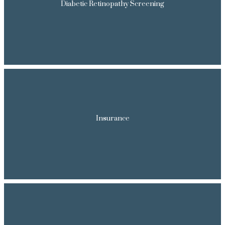
Diabetic Retinopathy Screening
FORMS
TESTIMONIALS
CONTENTS
Insurance
CONTACT