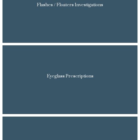
Flashes / Floaters Investigations
Eyeglass Prescriptions