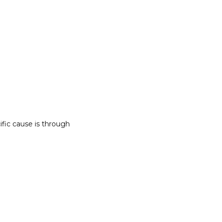
ic cause is through 