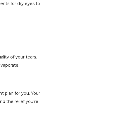
ts for dry eyes to 
ty of your tears. 
vaporate. 
 plan for you. Your 
d the relief you’re 