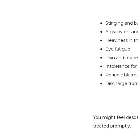
Stinging and b
A grainy or san
Heaviness in th
Eye fatigue
Pain and redne
Intolerance for
Periodic blurre
Discharge fro
You might feel despe
treated promptly.