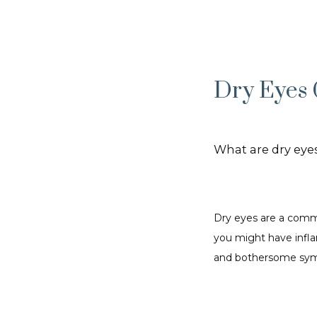
Dry Eyes 
What are dry eye
Dry eyes are a commo
you might have infla
and bothersome sy