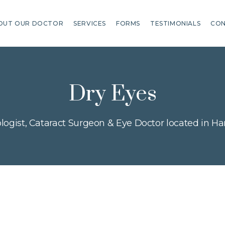
OUT OUR DOCTOR
SERVICES
FORMS
TESTIMONIALS
CON
Dry Eyes
ogist, Cataract Surgeon & Eye Doctor located in Har