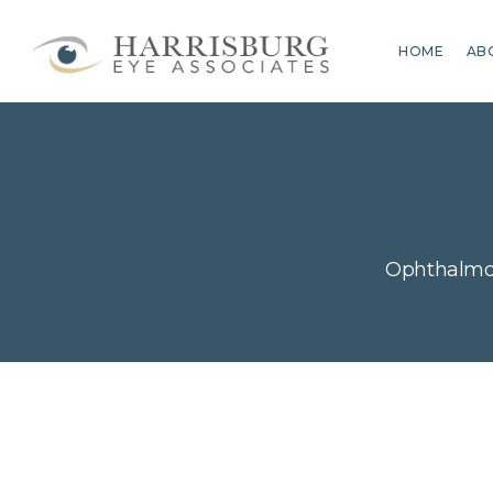
HOME
AB
Ophthalmol