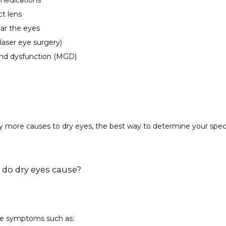
 medications
ct lens
ear the eyes
laser eye surgery)
nd dysfunction (MGD)
 more causes to dry eyes, the best way to determine your specif
o dry eyes cause?
se symptoms such as: