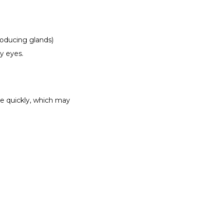
oducing glands) 
y eyes. 
e quickly, which may 