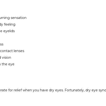
urning sensation
dy feeling
e eyelids
ss
 contact lenses
d vision
m the eye
rate for relief when you have dry eyes. Fortunately, dry eye syn