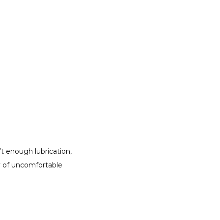
 enough lubrication, 
 of uncomfortable 