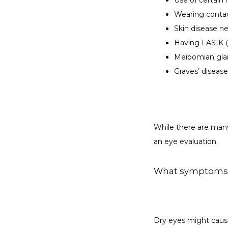
Use of certain
Wearing conta
Skin disease n
Having LASIK (
Meibomian gla
Graves’ disease
While there are many
an eye evaluation.
What symptoms d
Dry eyes might cau