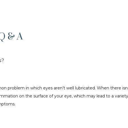
Q & A
s?
n problem in which eyes aren’t well lubricated. When there isn’t
mmation on the surface of your eye, which may lead to a variety
mptoms. 