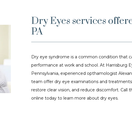
Dry Eyes services offer
PA
Dry eye syndrome is a common condition that can
performance at work and school. At Harrisburg Eye
Pennsylvania, experienced opthamologist Alexande
team offer dry eye examinations and treatments t
restore clear vision, and reduce discomfort. Call 
online today to learn more about dry eyes.