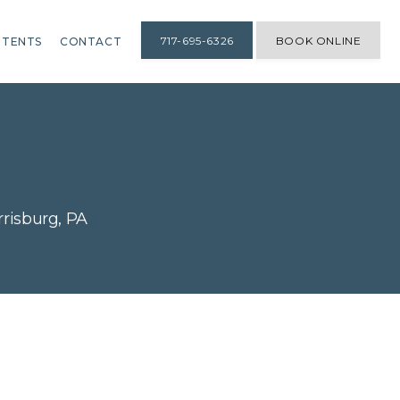
717-695-6326
BOOK ONLINE
TENTS
CONTACT
risburg, PA