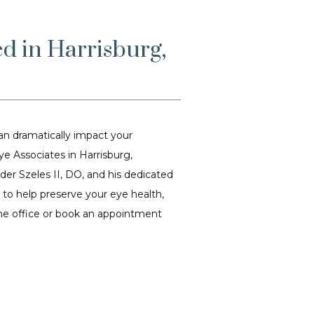
ed in Harrisburg,
 dramatically impact your 
 Associates in Harrisburg, 
r Szeles II, DO, and his dedicated 
o help preserve your eye health, 
the office or book an appointment 