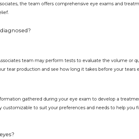
sociates, the team offers comprehensive eye exams and treatmen
ief. 
 diagnosed?
ssociates team may perform tests to evaluate the volume or quali
r tear production and see how long it takes before your tears e
formation gathered during your eye exam to develop a treatment
ly customizable to suit your preferences and needs to help you fin
 eyes?