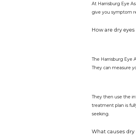
At Harrisburg Eye As
give you symptom rel
How are dry eyes
The Harrisburg Eye A
They can measure you
They then use the in
treatment plan is ful
seeking.
What causes dry