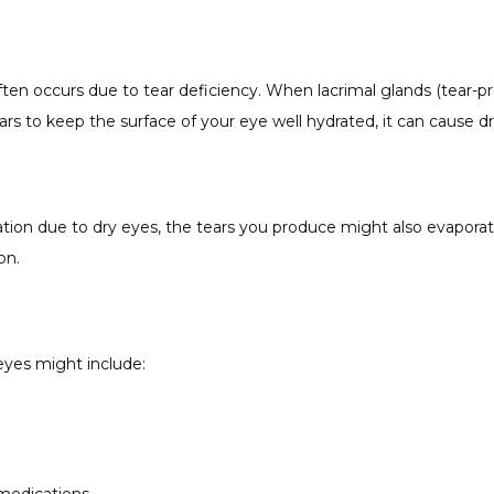
en occurs due to tear deficiency. When lacrimal glands (tear-pr
ears to keep the surface of your eye well hydrated, it can cause dr
tion due to dry eyes, the tears you produce might also evaporat
on.
eyes might include: 