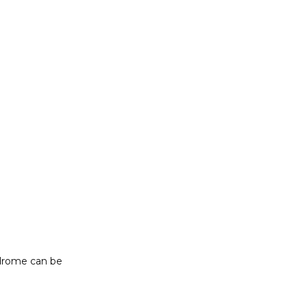
drome can be 