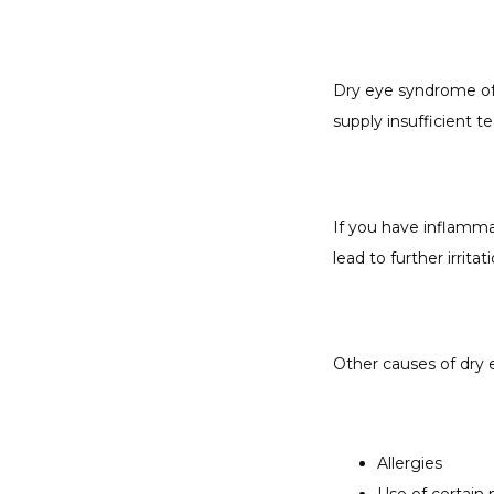
Dry eye syndrome oft
supply insufficient t
If you have inflamma
lead to further irritati
Other causes of dry 
Allergies