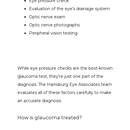
Eye pressure check
Evaluation of the eye’s drainage system
Optic nerve exam
Optic nerve photographs
Peripheral vision testing
While eye pressure checks are the best-known 
glaucoma test, they’re just one part of the 
diagnosis. The Harrisburg Eye Associates team 
evaluates all of these factors carefully to make 
an accurate diagnosis.
How is glaucoma treated?