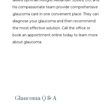
skilled ophthalmologist Alexander Szeles, DO, and 
his compassionate team provide comprehensive 
glaucoma care in one convenient place. They can 
ABOUT OUR DOCTOR
diagnose your glaucoma and then recommend 
the most effective solution. Call the office or 
book an appointment online today to learn more 
SERVICES
about glaucoma.
FORMS
TESTIMONIALS
CONTENTS
Glaucoma Q & A