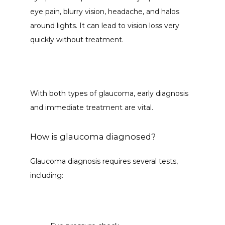
eye pain, blurry vision, headache, and halos 
around lights. It can lead to vision loss very 
quickly without treatment. 
With both types of glaucoma, early diagnosis 
and immediate treatment are vital.  
How is glaucoma diagnosed?
Glaucoma diagnosis requires several tests, 
including: 