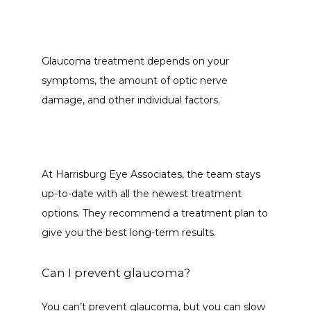
Glaucoma treatment depends on your 
symptoms, the amount of optic nerve 
damage, and other individual factors. 
At Harrisburg Eye Associates, the team stays 
up-to-date with all the newest treatment 
options. They recommend a treatment plan to 
give you the best long-term results. 
Can I prevent glaucoma?
You can’t prevent glaucoma, but you can slow 