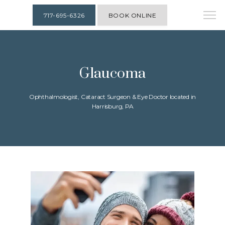
717-695-6326
BOOK ONLINE
Glaucoma
Ophthalmologist, Cataract Surgeon & Eye Doctor located in
Harrisburg, PA