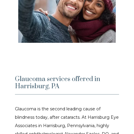
Glaucoma services offered in
Harrisburg, PA
Glaucoma is the second leading cause of 
blindness today, after cataracts. At Harrisburg Eye 
Associates in Harrisburg, Pennsylvania, highly 
HOME