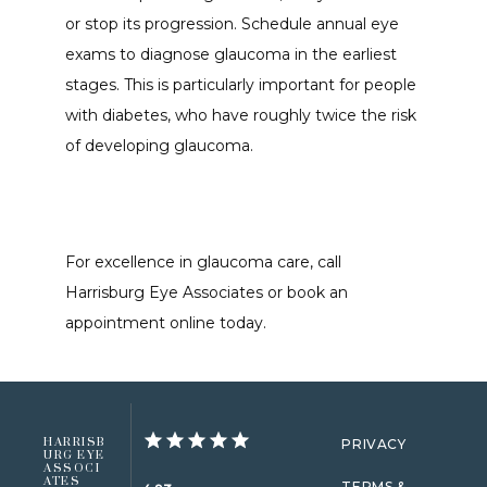
or stop its progression. Schedule annual eye 
exams to diagnose glaucoma in the earliest 
stages. This is particularly important for people 
with diabetes, who have roughly twice the risk 
of developing glaucoma. 
For excellence in glaucoma care, call 
Harrisburg Eye Associates or book an 
appointment online today. 
HARRISB
PRIVACY
URG EYE
ASSOCI
ATES
TERMS &