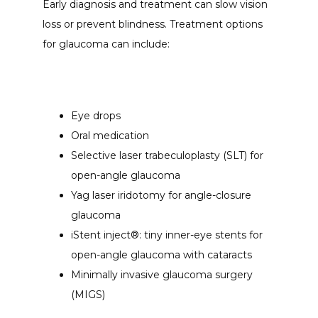
Early diagnosis and treatment can slow vision 
loss or prevent blindness. Treatment options 
for glaucoma can include:
Eye drops
Oral medication
Selective laser trabeculoplasty (SLT) for
open-angle glaucoma
Yag laser iridotomy for angle-closure
glaucoma
iStent inject®: tiny inner-eye stents for
open-angle glaucoma with cataracts
Minimally invasive glaucoma surgery
(MIGS)