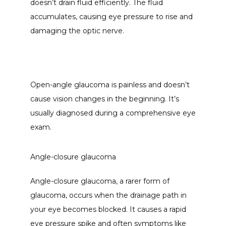
doesn’t drain fluid efficiently. The fluid 
accumulates, causing eye pressure to rise and 
damaging the optic nerve. 
Open-angle glaucoma is painless and doesn’t 
cause vision changes in the beginning. It’s 
usually diagnosed during a comprehensive eye 
exam.
Angle-closure glaucoma
Angle-closure glaucoma, a rarer form of 
glaucoma, occurs when the drainage path in 
your eye becomes blocked. It causes a rapid 
eye pressure spike and often symptoms like 