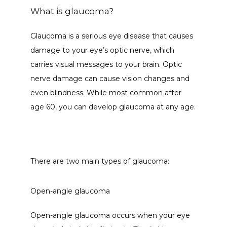
What is glaucoma?
CONTACT
Glaucoma is a serious eye disease that causes 
damage to your eye’s optic nerve, which 
carries visual messages to your brain. Optic 
nerve damage can cause vision changes and 
even blindness. While most common after 
age 60, you can develop glaucoma at any age.
There are two main types of glaucoma: 
Open-angle glaucoma
Open-angle glaucoma occurs when your eye 