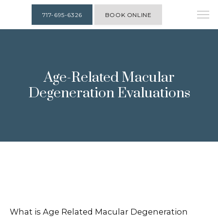
717-695-6326
BOOK ONLINE
Age-Related Macular
Degeneration Evaluations
What is Age Related Macular Degeneration
HOME