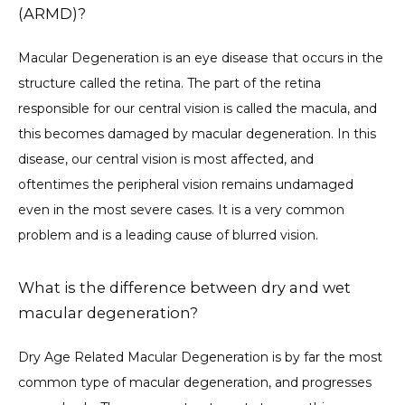
(ARMD)?
Macular Degeneration is an eye disease that occurs in the 
ABOUT OUR DOCTOR
structure called the retina. The part of the retina 
responsible for our central vision is called the macula, and 
this becomes damaged by macular degeneration. In this 
SERVICES
disease, our central vision is most affected, and 
oftentimes the peripheral vision remains undamaged 
even in the most severe cases. It is a very common 
FORMS
problem and is a leading cause of blurred vision. 
What is the difference between dry and wet
TESTIMONIALS
macular degeneration?
Dry Age Related Macular Degeneration is by far the most 
CONTENTS
common type of macular degeneration, and progresses 