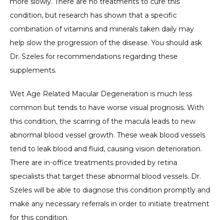
more slowly. There are no treatments to cure this 
condition, but research has shown that a specific 
CONTACT
combination of vitamins and minerals taken daily may 
help slow the progression of the disease. You should ask 
Dr. Szeles for recommendations regarding these 
supplements. 
Wet Age Related Macular Degeneration is much less 
common but tends to have worse visual prognosis. With 
this condition, the scarring of the macula leads to new 
abnormal blood vessel growth. These weak blood vessels 
tend to leak blood and fluid, causing vision deterioration. 
There are in-office treatments provided by retina 
specialists that target these abnormal blood vessels. Dr. 
Szeles will be able to diagnose this condition promptly and 
make any necessary referrals in order to initiate treatment 
for this condition. 